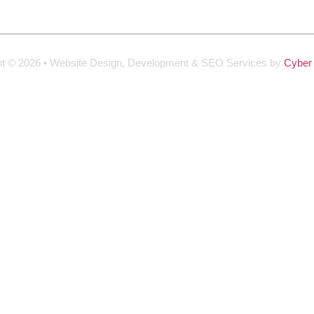
ht © 2026 • Website Design, Development & SEO Services by
Cyber 