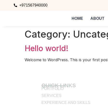
+971567940000
HOME
ABOUT
Category:
Uncate
Hello world!
Welcome to WordPress. This is your first post. E
QUICK LINKS
PORTFOLIO
SERVICES
EXPERIENCE AND SKILLS