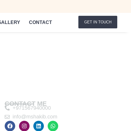
GALLERY
CONTACT
GET IN TOUCH
CONTACT ME
+971567940000
info@mshakib.com