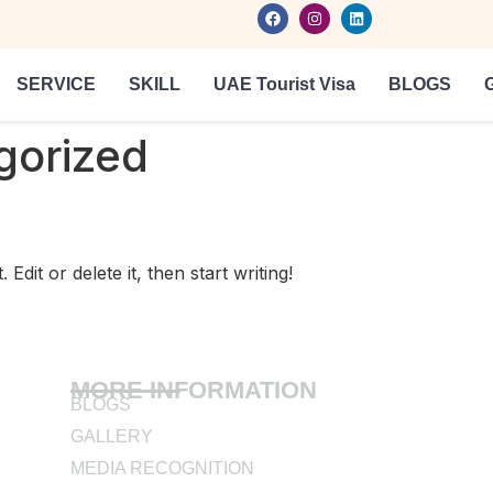
SERVICE
SKILL
UAE Tourist Visa
BLOGS
gorized
dit or delete it, then start writing!
MORE INFORMATION
BLOGS
GALLERY
MEDIA RECOGNITION