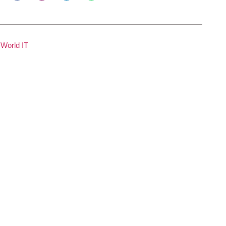
World IT