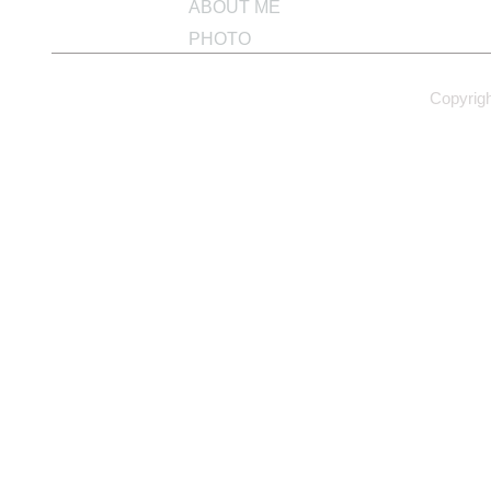
ABOUT ME
PHOTO
Copyrig