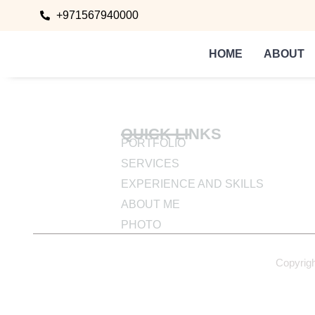
+971567940000
HOME
ABOUT
QUICK LINKS
PORTFOLIO
SERVICES
EXPERIENCE AND SKILLS
ABOUT ME
PHOTO
Copyrig