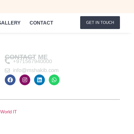
GALLERY
CONTACT
GET IN TOUCH
CONTACT ME
+971567940000
info@mshakib.com
World IT