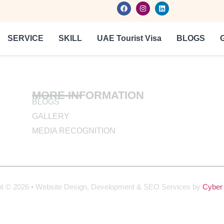
SERVICE
SKILL
UAE Tourist Visa
BLOGS
MORE INFORMATION
BLOGS
GALLERY
MEDIA RECOGNITION
ht © 2026 • Website Design, Development & SEO Services by
Cyber 